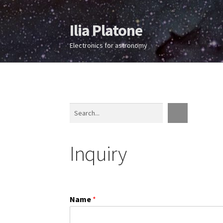
Ilia Platone
Skip
Skip
to
to
Electronics for astronomy
navigation
content
Search
Inquiry
Name
*