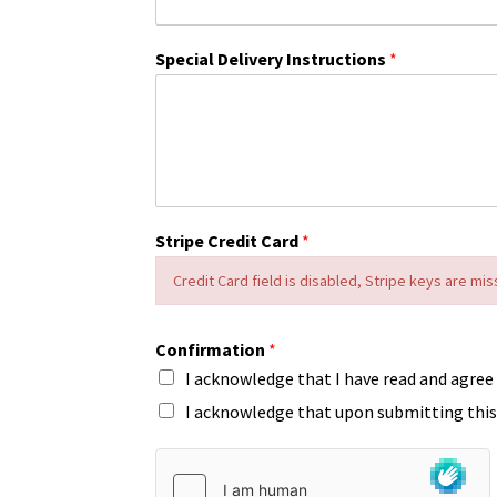
Special Delivery Instructions
*
Stripe Credit Card
*
Credit Card field is disabled, Stripe keys are mis
Confirmation
*
I acknowledge that I have read and agree
I acknowledge that upon submitting this 