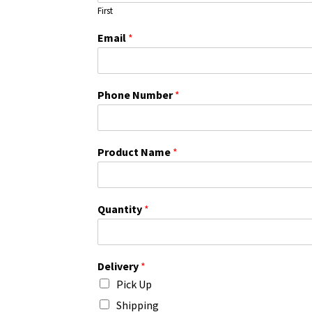
First
Email
*
Phone Number
*
Product Name
*
Quantity
*
Delivery
*
Pick Up
Shipping