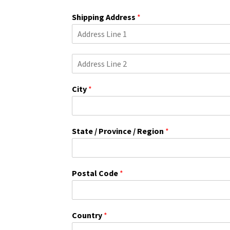
Shipping Address
*
S
i
n
City
*
g
l
e
L
i
State / Province / Region
*
n
e
T
e
Postal Code
*
x
t
Country
*