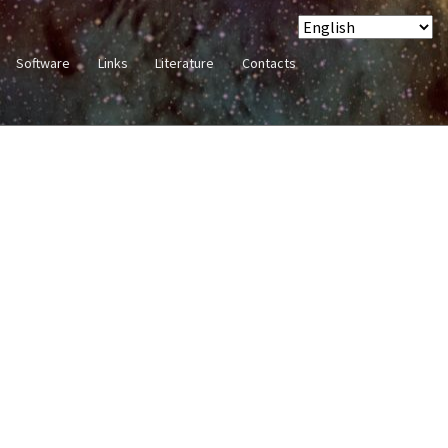
Software
Links
Literature
Contacts