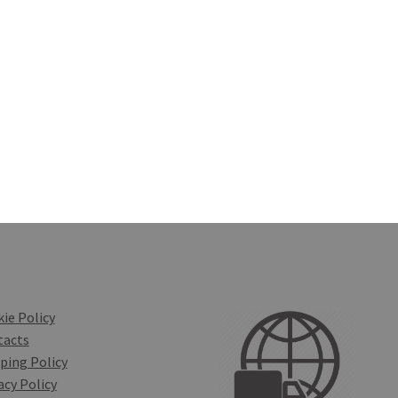
ie Policy
tacts
ping Policy
acy Policy