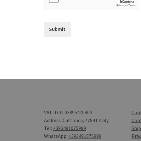
Submit
VAT ID: IT03895470403
Cook
Address: Cattolica, 47841 Italy
Con
Tel:
+393491075999
Ship
WhatsApp:
+393491075999
Priv