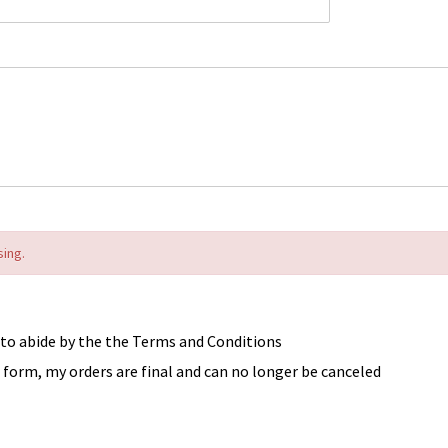
sing.
 to abide by the the Terms and Conditions
form, my orders are final and can no longer be canceled