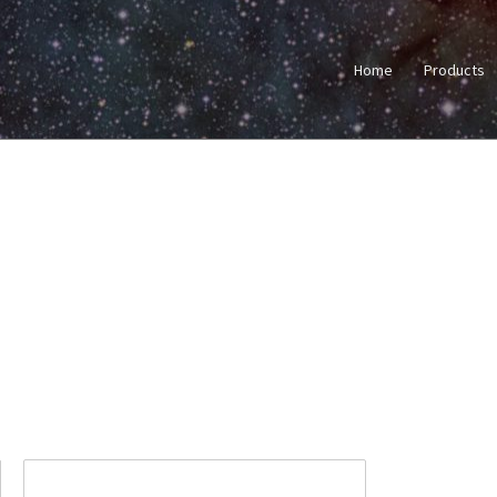
Home
Products